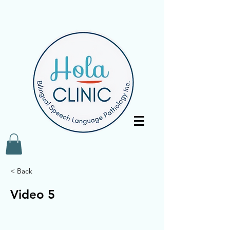
< Back
Video 5