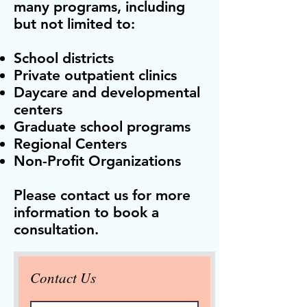
many programs, including
but not limited to:
School districts
Private outpatient clinics
Daycare and developmental
centers
Graduate school programs
Regional Centers
Non-Profit Organizations
Please contact us for more
information to book a
consultation.
Contact Us