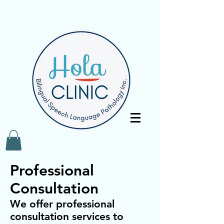
Professional
Consultation
We offer professional
consultation services to