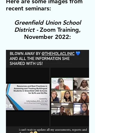
Here are some images from
recent seminars:
Greenfield Union School
District -
Zoom Training,
November 2022: