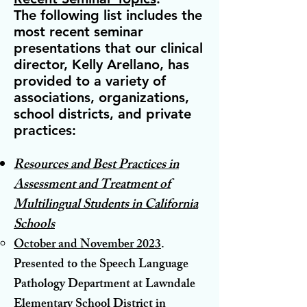
The following list includes the
most recent seminar
presentations that our clinical
director, Kelly Arellano, has
provided to a variety of
associations, organizations,
school districts, and private
practices:
Resources and Best Practices in
Assessment and Treatment of
Multilingual Students in California
Schools
October and November 2023
.
Presented to the Speech Language
Pathology Department at Lawndale
Elementary School District in