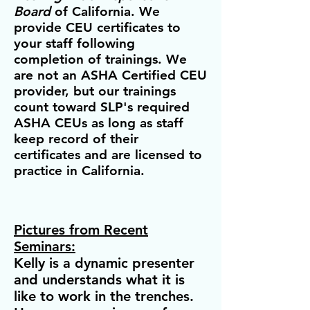
Board
of California. We
provide CEU certificates to
your staff following
com
pletion of trainings. We
are not an ASHA Certified CEU
provider, but our trainings
count toward SLP's required
ASHA CEUs as long as staff
keep record of their
certificate
s and are licensed to
practice in California.
Pictures from Recent
Seminars:
Kelly is a dynamic presenter
and understands what it is
like to work in the trenches.