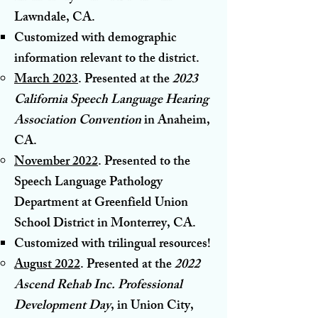
Lawndale, CA
.
Customized with demographic
information relevant to the district.​
March 2023
. Presented a
t the
2023
California Speech Language Hearing
Association Convention
in Anaheim,
CA.
November 2022
. Presented to the
Speech Language Pathology
Department at Greenfield Union
School District in Monterrey, CA
.
Customized with trilingual resources!​
August 2022
. Presented at the
2022
Ascend Rehab Inc. Professional
Development Day
, in Union City,