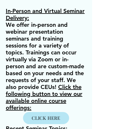
In-Person and Virtual Seminar
Delivery:
We offer in-person and
webinar presentation
seminars and training
sessions for a variety of
topics. Trainings can occur
virtually via Zoom or in-
person and are custom-made
based on your needs and the
requests of your staff. We
also provide CEUs!
Click the
following button to view our
available online course
offerings:
CLICK HERE
Recent Seminar Topics
: