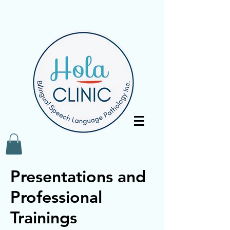
Presentations and
Professional
Trainings