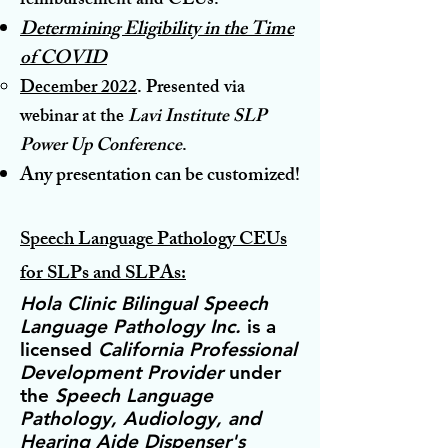
reimbursement and CEUs.
Determining
Eligibility
in
th
e Time
of COVID
December 2022
. Presented
via
webinar
at the
Lavi Institute SLP
Power Up C
onference
.
Any prese
ntation can b
e customized!
Speech Language Pathology CEUs
for SLPs and SLPAs:
Hola Clinic Bilingual Speech
Language Pathology Inc.
is a
licensed
California Professional
Development Provider
under
the
Speech Language
Pathology, Audiology, and
Hearing Aid
e
Dispenser's