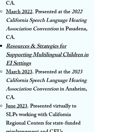
CA.
March 2022
. Presented at the
2022
California Speech Language Hearing
Ass
ociation Convention
in Pasadena,
CA.
Resources & Strategies for
Supporting Multilingual Children in
EI Settings
March 2023
. Presented at the
2023
Califor
nia Speech Language Hearing
Association Convention
in Anaheim,
CA.
June 2023
. Presented virtually to
SLPs working with California
Regional Centers for state-funded