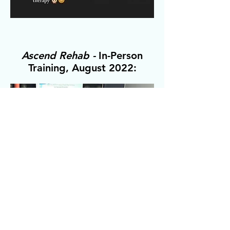
Ascend Rehab -
In-Person
Training, August 2022: