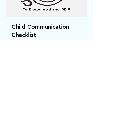
Child Communication
Checklist
Click the image to download the
editable PDF
Read More