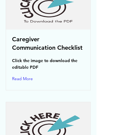
Caregiver
Communication Checklist
Click the image to download the
editable PDF
Read More