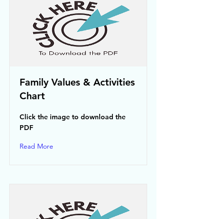
Family Values & Activities
Chart
Click the image to download the
PDF
Read More