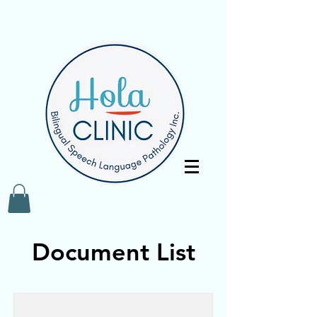
Document List